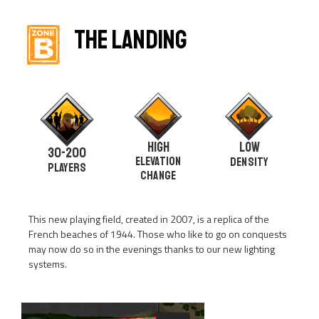
THE LANDING
HIGH
LOW
30-200
Elevation
DENSITY
PLAYERS
change
This new playing field, created in 2007, is a replica of the
French beaches of 1944. Those who like to go on conquests
may now do so in the evenings thanks to our new lighting
systems.