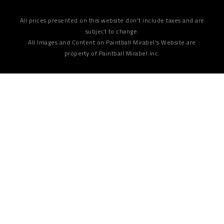
All prices presented on this website don't include taxes and are
subject to change.
All Images and Content on Paintball Mirabel's Website are
property of Paintball Mirabel inc.