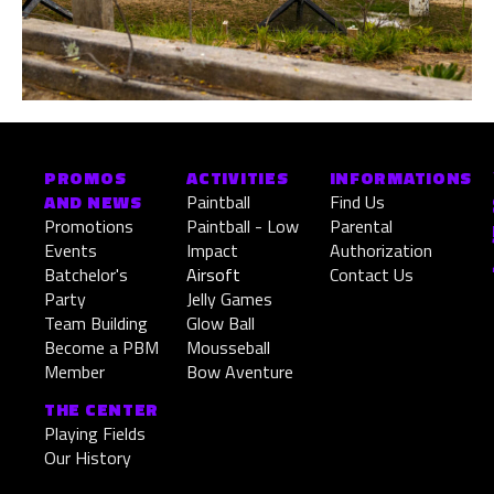
PROMOS
ACTIVITIES
INFORMATIONS
AND NEWS
Paintball
Find Us
Promotions
Paintball - Low
Parental
Events
Impact
Authorization
Batchelor's
Airsoft
Contact Us
Party
Jelly Games
Team Building
Glow Ball
Become a PBM
Mousseball
Member
Bow Aventure
THE CENTER
Playing Fields
Our History