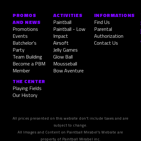
SandStorm
PROMOS
ACTIVITIES
INFORMATIONS
EN SAVOIR PLUS »
AND NEWS
Paintball
Find Us
Promotions
Paintball - Low
Parental
April 19, 2026
Events
Impact
Authorization
Batchelor's
Airsoft
Contact Us
Party
Jelly Games
Team Building
Glow Ball
Become a PBM
Mousseball
Member
Bow Aventure
THE CENTER
Playing Fields
Our History
All prices presented on this website don't include taxes and are
subject to change.
All Images and Content on Paintball Mirabel's Website are
property of Paintball Mirabel inc.