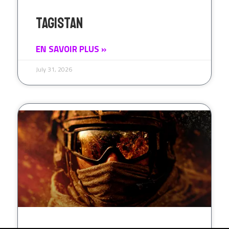
Tagistan
EN SAVOIR PLUS »
July 31, 2026