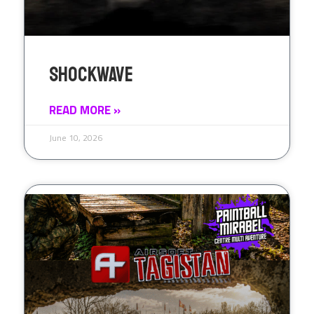
Shockwave
READ MORE »
June 10, 2026