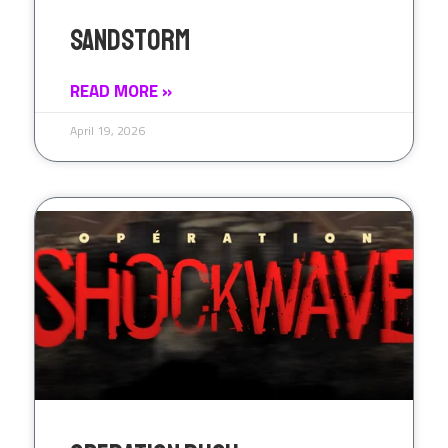
SandStorm
READ MORE »
April 19, 2026