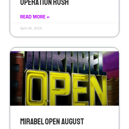
Operation Rush
READ MORE »
April 20, 2026
Mirabel Open August