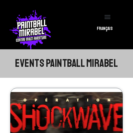
PBM CENTER
PBM EVENTS
Français
EVENTS PAINTBALL MIRABEL