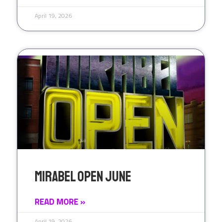
April 19, 2026
Mirabel Open June
READ MORE »
April 19, 2026