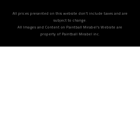
All prices presented on this website don't include taxes and are
subject to change.
All Images and Content on Paintball Mirabel's Website are
property of Paintball Mirabel inc.