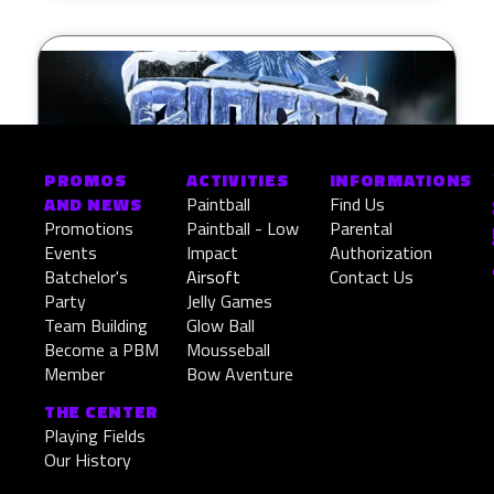
PROMOS
ACTIVITIES
INFORMATIONS
AND NEWS
Paintball
Find Us
Promotions
Paintball - Low
Parental
Events
Impact
Authorization
Batchelor's
Airsoft
Contact Us
Party
Jelly Games
Siberie Challenge
Team Building
Glow Ball
Become a PBM
Mousseball
Member
Bow Aventure
READ MORE »
THE CENTER
March 9, 2026
Playing Fields
Our History