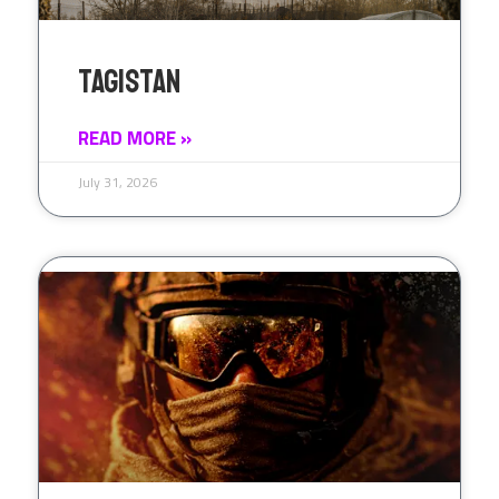
Tagistan
READ MORE »
July 31, 2026