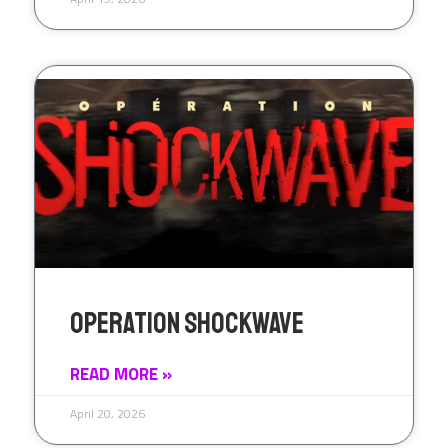
Operation Shockwave
READ MORE »
April 20, 2026