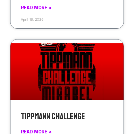
READ MORE »
April 19, 2026
Tippmann Challenge
READ MORE »