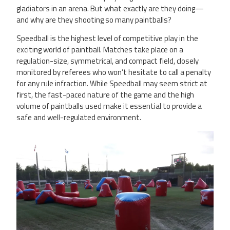
gladiators in an arena. But what exactly are they doing—
and why are they shooting so many paintballs?
Speedball is the highest level of competitive play in the
exciting world of paintball. Matches take place on a
regulation-size, symmetrical, and compact field, closely
monitored by referees who won’t hesitate to call a penalty
for any rule infraction. While Speedball may seem strict at
first, the fast-paced nature of the game and the high
volume of paintballs used make it essential to provide a
safe and well-regulated environment.