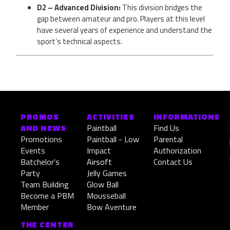
D2 – Advanced Division:
This division bridges the
gap between amateur and pro. Players at this level
have several years of experience and understand the
sport’s technical aspects.
PROMOS
ACTIVITIES
INFORMATIONS
AND NEWS
Paintball
Find Us
Promotions
Paintball - Low
Parental
Events
Impact
Authorization
Batchelor's
Airsoft
Contact Us
Party
Jelly Games
Team Building
Glow Ball
Become a PBM
Mousseball
Member
Bow Aventure
THE CENTER