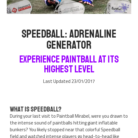
Speedball: Adrenaline
Generator
Experience Paintball at Its
Highest Level
Last Updated 23/01/2017
What is Speedball?
During your last visit to Paintball Mirabel, were you drawn to
the intense sound of paintballs hitting giant inflatable
bunkers? You likely stopped near that colorful Speedball
field and watched intense players go head-to-head like