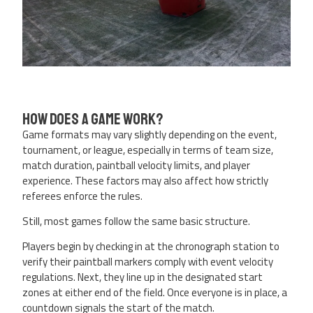
How Does a Game Work?
Game formats may vary slightly depending on the event,
tournament, or league, especially in terms of team size,
match duration, paintball velocity limits, and player
experience. These factors may also affect how strictly
referees enforce the rules.
Still, most games follow the same basic structure.
Players begin by checking in at the chronograph station to
verify their paintball markers comply with event velocity
regulations. Next, they line up in the designated start
zones at either end of the field. Once everyone is in place, a
countdown signals the start of the match.