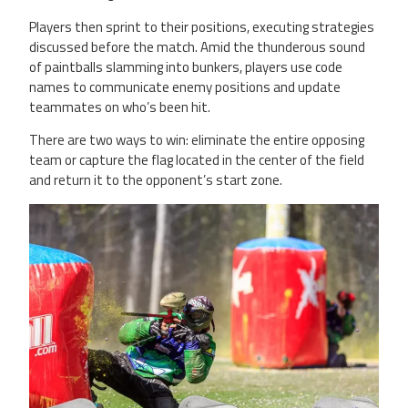
Players then sprint to their positions, executing strategies
discussed before the match. Amid the thunderous sound
of paintballs slamming into bunkers, players use code
names to communicate enemy positions and update
teammates on who’s been hit.
There are two ways to win: eliminate the entire opposing
team or capture the flag located in the center of the field
and return it to the opponent’s start zone.