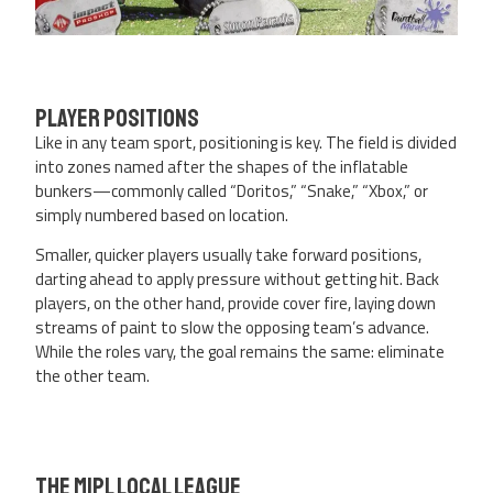
Player Positions
Like in any team sport, positioning is key. The field is divided
into zones named after the shapes of the inflatable
bunkers—commonly called “Doritos,” “Snake,” “Xbox,” or
simply numbered based on location.
Smaller, quicker players usually take forward positions,
darting ahead to apply pressure without getting hit. Back
players, on the other hand, provide cover fire, laying down
streams of paint to slow the opposing team’s advance.
While the roles vary, the goal remains the same: eliminate
the other team.
The MIPL Local League