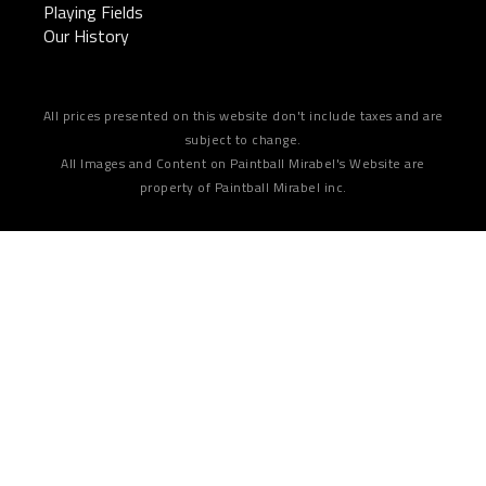
Playing Fields
Our History
All prices presented on this website don't include taxes and are
subject to change.
All Images and Content on Paintball Mirabel's Website are
property of Paintball Mirabel inc.