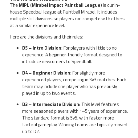
The
MIPL (Mirabel Impact Paintball League)
is our in-
house Speedball league at Paintball Mirabel. It includes
multiple skill divisions so players can compete with others
at a similar experience level.
Here are the divisions and their rules:
D5 – Intro Division:
For players with little to no
experience. A beginner-friendly format designed to
introduce newcomers to Speedball.
D4 – Beginner Division:
For slightly more
experienced players, competing in 3v3 matches. Each
team may include one player who has previously
played in up to two events.
D3 – Intermediate Division:
This level features
more seasoned players with 1–5 years of experience.
The standard format is 5v5, with faster, more
tactical gameplay. Winning teams are typically moved
up to D2.